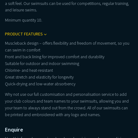
a soft feel. Our swimsuits can be used for competitions, regular training,
and leisure swims.
Minimum quantity 10.
PRODUCT FEATURES
Muscleback design – offers flexibility and freedom of movement, so you
can swim in comfort
Front and back lining for improved comfort and durability
Suitable for outdoor and indoor swimming
Chlorine- and heat-resistant
Great stretch and elasticity for longevity
Quick-drying and low-water absorbency
Why not use our full customisation and personalisation service to add
your club colours and team names to your swimsuits, allowing you and
your team to always stand out from the crowd. All of our swimsuits can
be printed and embroidered with any logo and names.
Enquire