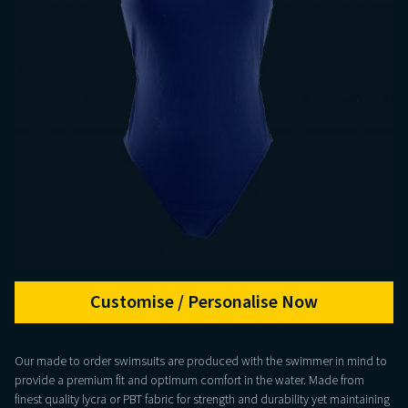
Customise / Personalise Now
Our made to order swimsuits are produced with the swimmer in mind to
provide a premium fit and optimum comfort in the water. Made from
finest quality lycra or PBT fabric for strength and durability yet maintaining