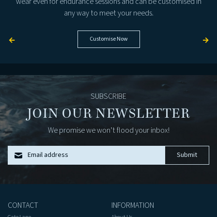
wear even for endurance sessions and can be customised in
any way to meet your needs.
←
Customise Now
→
SUBSCRIBE
JOIN OUR NEWSLETTER
We promise we won’t flood your inbox!
Email address
Submit
CONTACT
INFORMATION