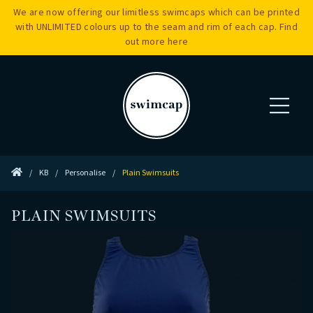
We are now offering our limitless swimcaps which can be printed
with UNLIMITED colours up to the seam and rim of each cap. Find
out more
here
/
KB
/
Personalise
/
Plain Swimsuits
PLAIN SWIMSUITS