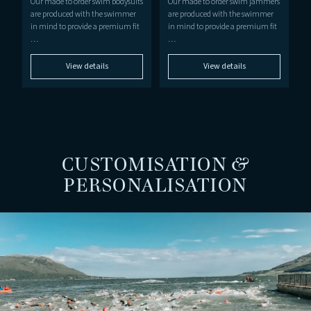
Our made to order swim bodysuits
Our made to order swim jammers
are produced with the swimmer
are produced with the swimmer
in mind to provide a premium fit
in mind to provide a premium fit
…
…
View details
View details
CUSTOMISATION &
PERSONALISATION