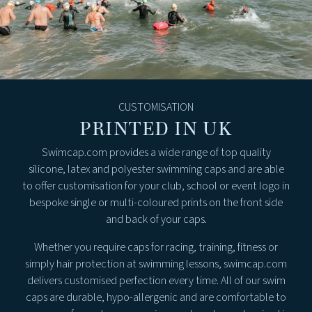
CUSTOMISATION
PRINTED IN UK
Swimcap.com provides a wide range of top quality
silicone, latex and polyester swimming caps and are able
to offer customisation for your club, school or event logo in
bespoke single or multi-coloured prints on the front side
and back of your caps.
Whether you require caps for racing, training, fitness or
simply hair protection at swimming lessons, swimcap.com
delivers customised perfection every time. All of our swim
caps are durable, hypo-allergenic and are comfortable to