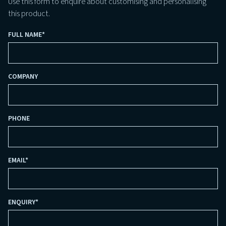
Use this form to enquire about customising and personalising
this product.
FULL NAME
*
COMPANY
PHONE
EMAIL
*
ENQUIRY
*