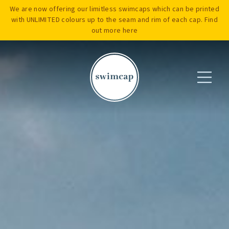
We are now offering our limitless swimcaps which can be printed
with UNLIMITED colours up to the seam and rim of each cap. Find
out more
here