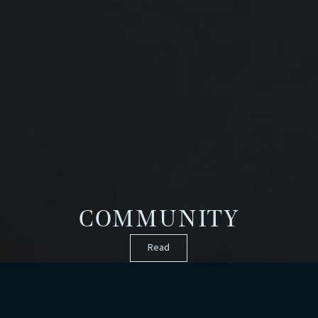
COMMUNITY
Read